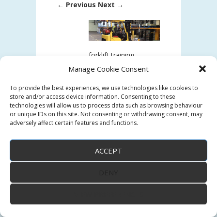
← Previous
Next →
forklift training
Manage Cookie Consent
forklift training
To provide the best experiences, we use technologies like cookies to
store and/or access device information. Consenting to these
Post a comment
or leave a trackback:
technologies will allow us to process data such as browsing behaviour
Trackback URL
.
or unique IDs on this site. Not consenting or withdrawing consent, may
adversely affect certain features and functions.
ACCEPT
DENY
↑
VIEW PREFERENCES