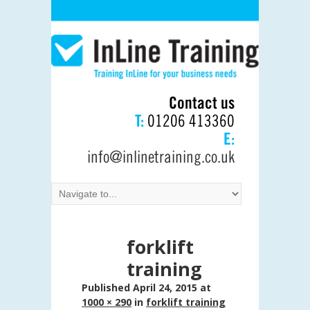
Contact us
T:
01206 413360
E:
info@inlinetraining.co.uk
forklift
training
Published
April 24, 2015
at
1000 × 290
in
forklift training