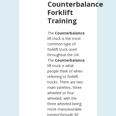
Counterbalance
Forklift
Training
The
Counterbalance
lift truck is the most
common type of
forklift truck used
throughout the UK.
The
Counterbalance
lift truck is what
people think of when
referring to forklift
trucks. There are two
main varieties, three
wheeled or four
wheeled, with the
three wheeled being
more manoeuvrable
turning through 90