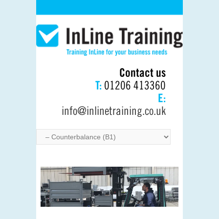
Contact us
T:
01206 413360
E:
info@inlinetraining.co.uk