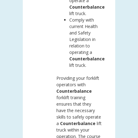
operate a
Counterbalance
lift truck.
Comply with
current Health
and Safety
Legislation in
relation to
operating a
Counterbalance
lift truck.
Providing your forklift
operators with
Counterbalance
forklift training
ensures that they
have the necessary
skills to safely operate
a
Counterbalance
lift
truck within your
operation. The course