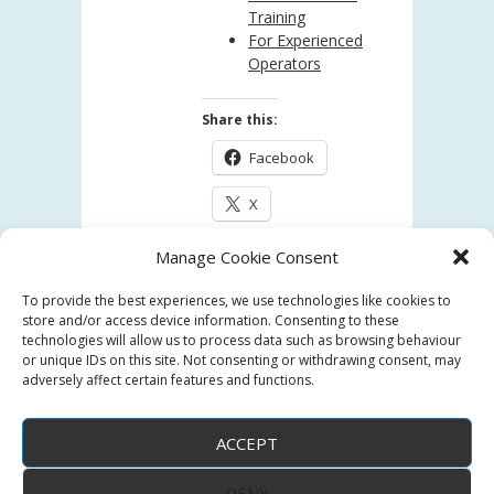
Training
For Experienced
Operators
Share this:
Facebook
X
Manage Cookie Consent
Like this:
To provide the best experiences, we use technologies like cookies to
Loading...
store and/or access device information. Consenting to these
technologies will allow us to process data such as browsing behaviour
or unique IDs on this site. Not consenting or withdrawing consent, may
adversely affect certain features and functions.
ACCEPT
DENY