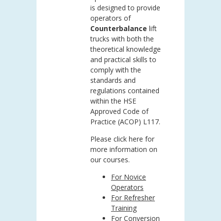
is designed to provide
operators of
Counterbalance
lift
trucks with both the
theoretical knowledge
and practical skills to
comply with the
standards and
regulations contained
within the HSE
Approved Code of
Practice (ACOP) L117.
Please click here for
more information on
our courses.
For Novice
Operators
For Refresher
Training
For Conversion