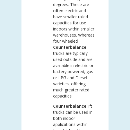
degrees. These are
often electric and
have smaller rated
capacities for use
indoors within smaller
warehouses. Whereas
four wheeled
Counterbalance
trucks are typically
used outside and are
available in electric or
battery powered, gas
or LPG and Diesel
varieties, offering
much greater rated
capacities.
Counterbalance
lift
trucks can be used in
both indoor
applications within