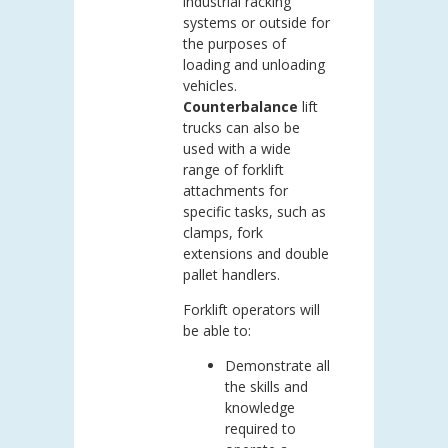
industrial racking
systems or outside for
the purposes of
loading and unloading
vehicles.
Counterbalance
lift
trucks can also be
used with a wide
range of forklift
attachments for
specific tasks, such as
clamps, fork
extensions and double
pallet handlers.
Forklift operators will
be able to:
Demonstrate all
the skills and
knowledge
required to