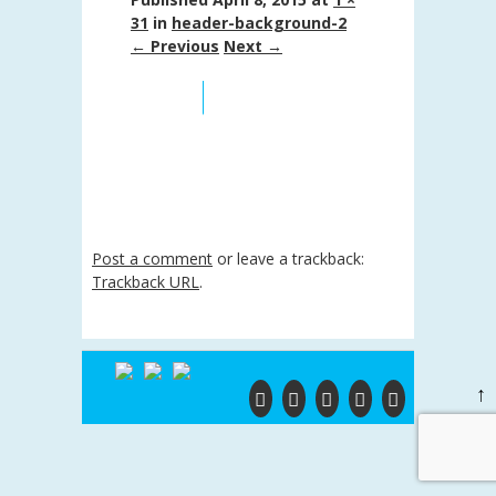
31
in
header-background-2
← Previous
Next →
Post a comment
or leave a trackback:
Trackback URL
.
↑