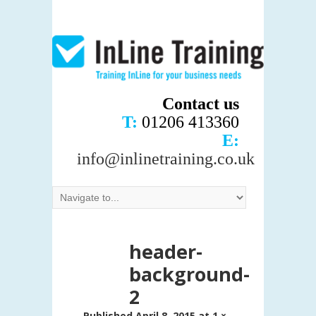
Contact us
T:
01206 413360
E:
info@inlinetraining.co.uk
header-
background-
2
Published
April 8, 2015
at
1 ×