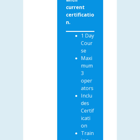
current
certificatio
n.
1 Day
Cour
se
Maxi
mum
3
oper
ators
Inclu
des
Certif
icati
on
Train