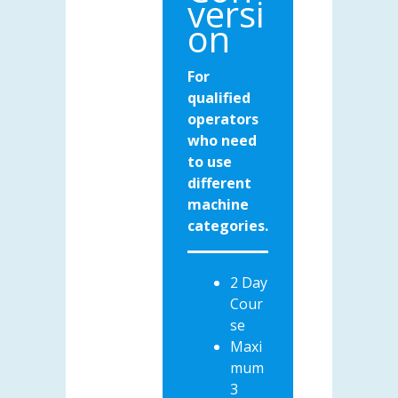
versi
on
For
qualified
operators
who need
to use
different
machine
categories.
2 Day
Cour
se
Maxi
mum
3