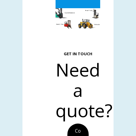
GET IN TOUCH
Need
a
quote?
Co