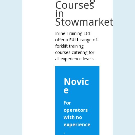
Courses
in
Stowmarket
Inline Training Ltd
offer a
FULL
range of
forklift training
courses catering for
all experience levels.
Novic
e
For
operators
with no
experience
.