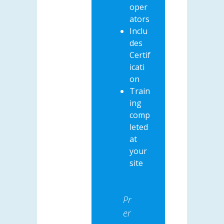
oper
ators
Inclu
des
Certif
icati
on
Train
ing
comp
leted
at
your
site
Pr
er