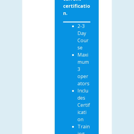
certificatio
n.
2-3
Day
Cour
se
Maxi
mum
3
oper
ators
Inclu
des
Certif
icati
on
Train
ing