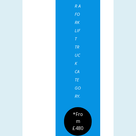
R A
FO
RK
LIF
T
TR
UC
K
CA
TE
GO
RY.
*Fro
m
£480