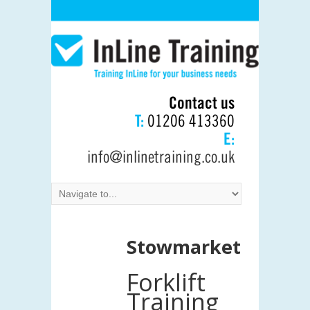
Contact us
T:
01206 413360
E:
info@inlinetraining.co.uk
Stowmarket
Forklift
Training