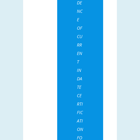
DE
NC
E
OF
CU
RR
EN
T
IN
DA
TE
CE
RTI
FIC
ATI
ON
FO