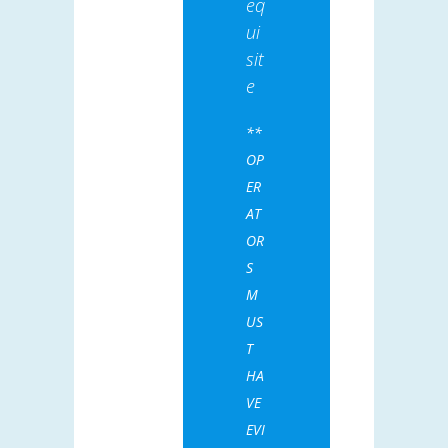
eq
ui
sit
e
**
OP
ER
AT
OR
S
M
US
T
HA
VE
EVI