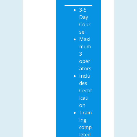
3-5
Day
Cour
se
Maxi
mum
3
oper
ators
Inclu
des
Certif
icati
on
Train
ing
comp
leted