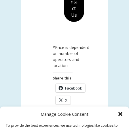
nta
ct
Us
*Price is dependent
on number of
operators and
location
Share this:
Facebook
X
Manage Cookie Consent
Like this:
To provide the best experiences, we use technologies like cookies to
Loading...