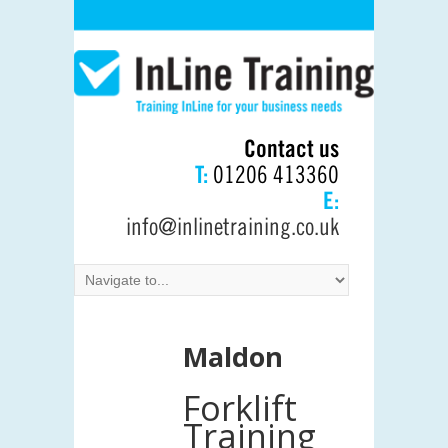
Contact us
T:
01206 413360
E:
info@inlinetraining.co.uk
Maldon
Forklift
Training