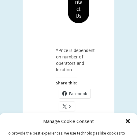
nta
ct
Us
*Price is dependent
on number of
operators and
location
Share this:
Facebook
X
Manage Cookie Consent
Like this:
To provide the best experiences, we use technologies like cookies to
Loading...