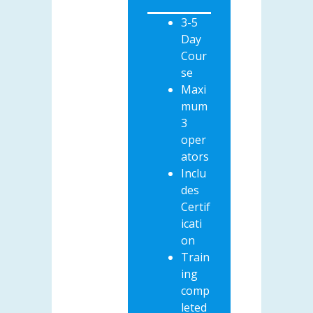
3-5
Day
Cour
se
Maxi
mum
3
oper
ators
Inclu
des
Certif
icati
on
Train
ing
comp
leted