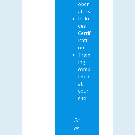
oper
ators
Inclu
des
Certif
icati
on
Train
ing
comp
leted
at
your
site
Pr
er