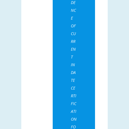
DE
NC
E
OF
CU
RR
EN
T
IN
DA
TE
CE
RTI
FIC
ATI
ON
FO