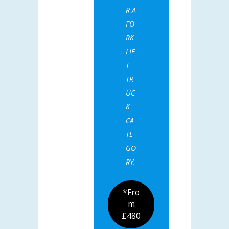
R A
FO
RK
LIF
T
TR
UC
K
CA
TE
GO
RY.
*Fro
m
£480