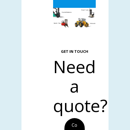
GET IN TOUCH
Need
a
quote?
Co