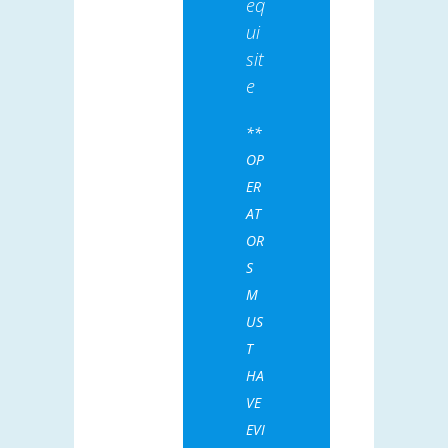
eq
ui
sit
e
**
OP
ER
AT
OR
S
M
US
T
HA
VE
EVI