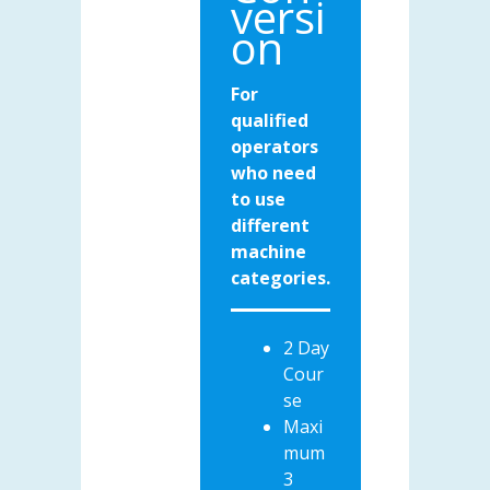
versi
on
For
qualified
operators
who need
to use
different
machine
categories.
2 Day
Cour
se
Maxi
mum
3