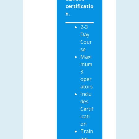
certificatio
n.
2-3
Day
Cour
se
Maxi
mum
3
oper
ators
Inclu
des
Certif
icati
on
Train
ing