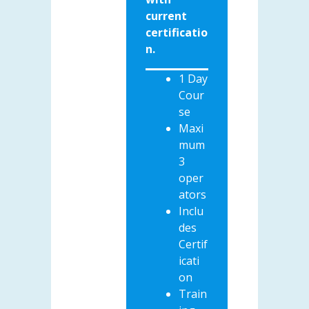
current
certificatio
n.
1 Day
Cour
se
Maxi
mum
3
oper
ators
Inclu
des
Certif
icati
on
Train