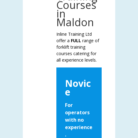
Courses
in
Maldon
Inline Training Ltd
offer a
FULL
range of
forklift training
courses catering for
all experience levels.
Novic
e
For
operators
with no
experience
.