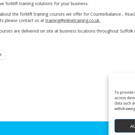
ve forklift training solutions for your business.
bout the forklift training courses we offer for Counterbalance , Rea
s please contact us at
training@inlinetraining.co.uk
ourses are delivered on site at business locations throughout Suffolk n
X
To provide 
access devi
data such a
withdrawing
A