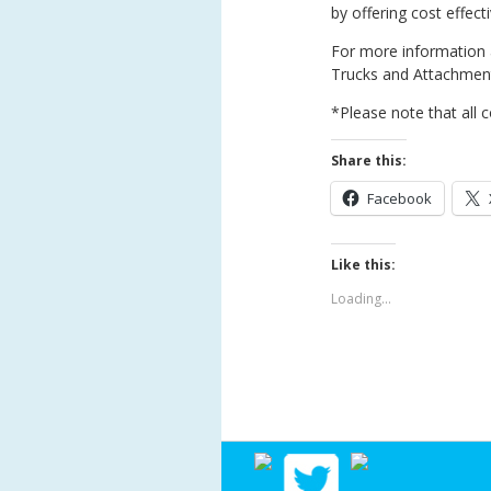
by offering cost effecti
For more information a
Trucks and Attachment
*Please note that all c
Share this:
Facebook
Like this:
Loading...