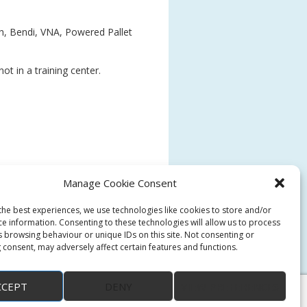
ch, Bendi, VNA, Powered Pallet
ot in a training center.
Manage Cookie Consent
the best experiences, we use technologies like cookies to store and/or
ce information. Consenting to these technologies will allow us to process
s browsing behaviour or unique IDs on this site. Not consenting or
 consent, may adversely affect certain features and functions.
CCEPT
DENY
VIEW PREFERENCES
↑