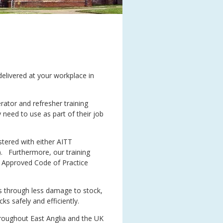
 delivered at your workplace in
rator and refresher training
 need to use as part of their job
stered with either AITT
). Furthermore, our training
e Approved Code of Practice
sts through less damage to stock,
ks safely and efficiently.
hroughout East Anglia and the UK