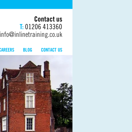
Contact us
T:
01206 413360
info@inlinetraining.co.uk
CAREERS
BLOG
CONTACT US