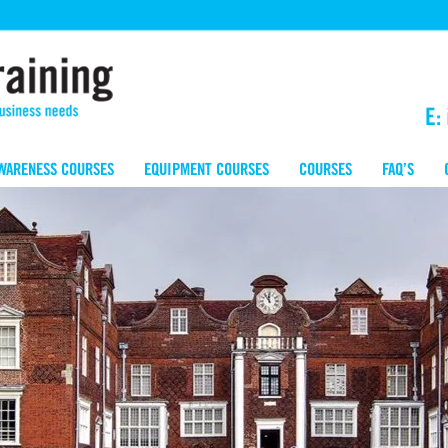
E:
WARENESS COURSES
EQUIPMENT COURSES
COURSES
FAQ’S