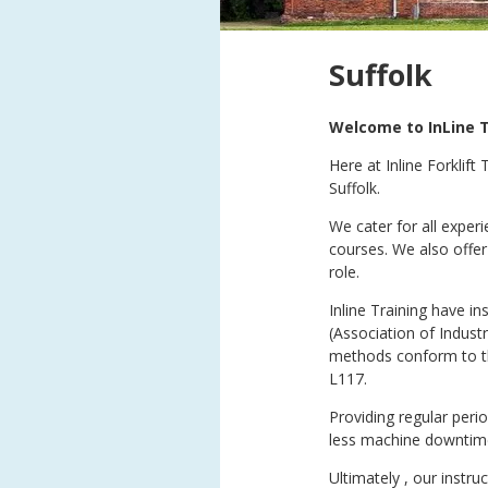
Suffolk
Welcome to InLine T
Here at Inline Forklift
Suffolk.
We cater for all exper
courses. We also offer
role.
Inline Training have i
(Association of Indust
methods conform to th
L117.
Providing regular peri
less machine downtime a
Ultimately , our instr