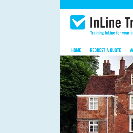
HOME
REQUEST A QUOTE
A