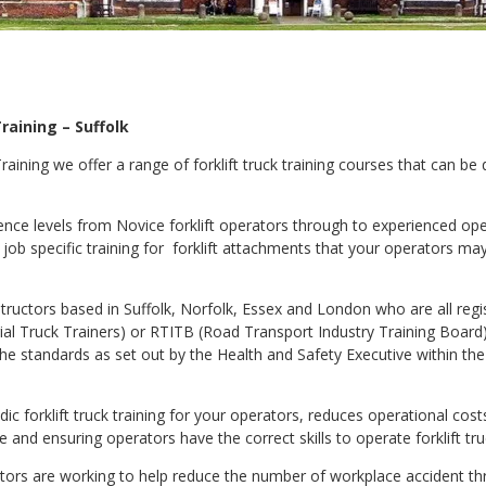
raining – Suffolk
 Training we offer a range of forklift truck training courses that can be
ience levels from Novice forklift operators through to experienced ope
 job specific training for forklift attachments that your operators may
nstructors based in Suffolk, Norfolk, Essex and London who are all regi
rial Truck Trainers) or RTITB (Road Transport Industry Training Board
e standards as set out by the Health and Safety Executive within th
odic forklift truck training for your operators, reduces operational co
nd ensuring operators have the correct skills to operate forklift truc
uctors are working to help reduce the number of workplace accident t