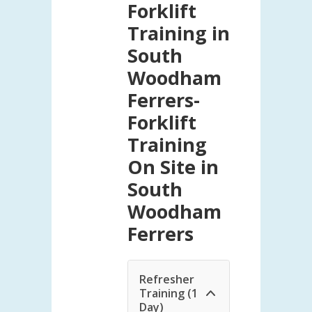
Forklift
Training in
South
Woodham
Ferrers-
Forklift
Training
On Site in
South
Woodham
Ferrers
Refresher
Training (1
Day)