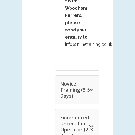
South
Woodham
Ferrers,
please
send your
enquiry to:
info@inlinetraining.co.uk
Novice
Training (3-5
Days)
Experienced
Uncertified
Operator (2-3