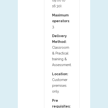
09:00 to
16:30).
Maximum
operators
:
3.
Delivery
Method:
Classroom
& Practical
training &
Assessment.
Location:
Customer
premises
only.
Pre
requisites: