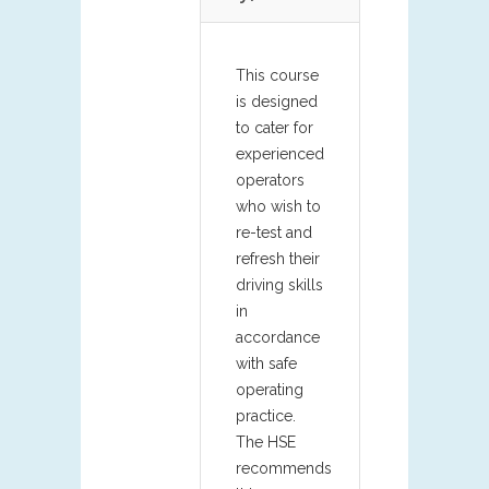
This course
is designed
to cater for
experienced
operators
who wish to
re-test and
refresh their
driving skills
in
accordance
with safe
operating
practice.
The HSE
recommends