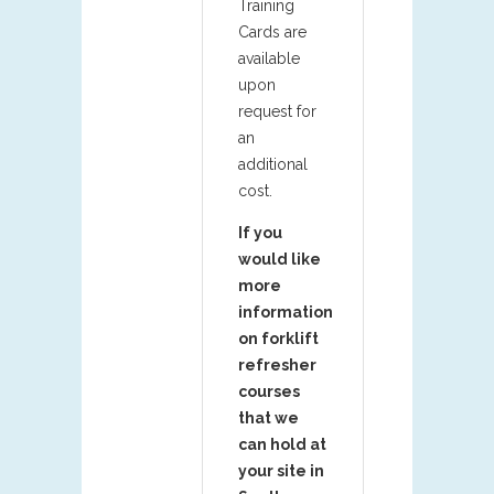
Training
Cards are
available
upon
request for
an
additional
cost.
If you
would like
more
information
on forklift
refresher
courses
that we
can hold at
your site in