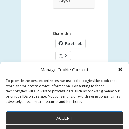
Days)
Share this:
Facebook
X
Manage Cookie Consent
Like this:
To provide the best experiences, we use technologies like cookies to
Loading...
store and/or access device information. Consenting to these
technologies will allow us to process data such as browsing behaviour
or unique IDs on this site. Not consenting or withdrawing consent, may
adversely affect certain features and functions.
ACCEPT