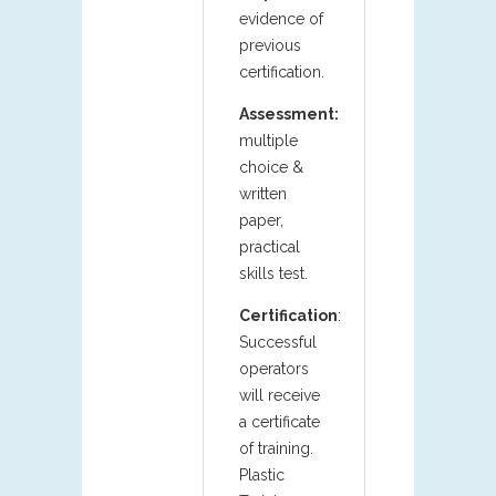
evidence of
previous
certification.
Assessment:
multiple
choice &
written
paper,
practical
skills test.
Certification
:
Successful
operators
will receive
a certificate
of training.
Plastic