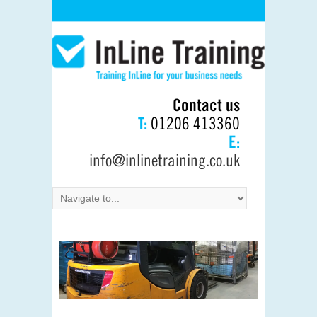
Contact us
T:
01206 413360
E:
info@inlinetraining.co.uk