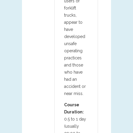
users of
forklift
trucks,
appear to
have
developed
unsafe
operating
practices
and those
who have
had an
accident or
near miss.
Course
Duration:
0.5 to 1 day
(usually