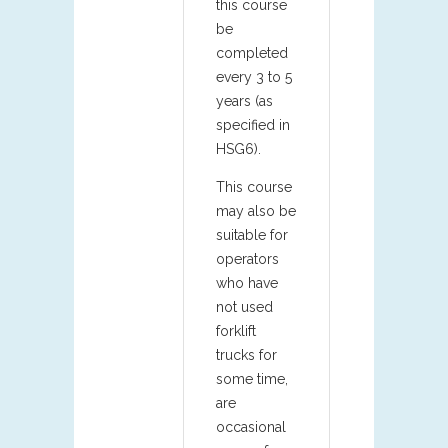
this course
be
completed
every 3 to 5
years (as
specified in
HSG6).
This course
may also be
suitable for
operators
who have
not used
forklift
trucks for
some time,
are
occasional