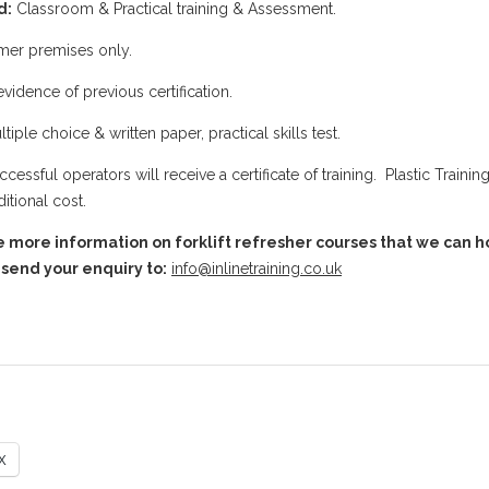
d:
Classroom & Practical training & Assessment.
er premises only.
vidence of previous certification.
tiple choice & written paper, practical skills test.
uccessful operators will receive a certificate of training. Plastic Traini
itional cost.
e more information on forklift refresher courses that we can hol
send your enquiry to:
info@inlinetraining.co.uk
X