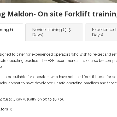
ng Maldon- On site Forklift traini
ning (1
Novice Training (3-5
Experienced 
Days)
Days)
signed to cater for experienced operators who wish to re-test and refres
safe operating practice. The HSE recommends this course be complet
).
lso be suitable for operators who have not used forklift trucks for s
 trucks, appear to have developed unsafe operating practices and tho
:
0.5 to 1 day (usually 09:00 to 16:30).
tors
: 3.