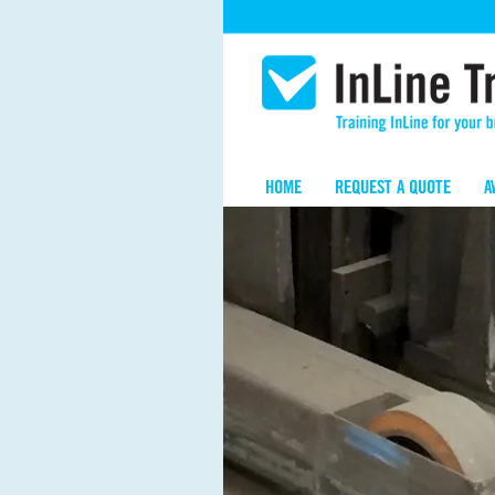
HOME
REQUEST A QUOTE
A