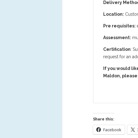
Delivery Metho
Location:
Custom
Pre requisites:
e
Assessment:
mul
Certification
: S
request for an add
If you would lik
Maldon, please 
Share this:
Facebook