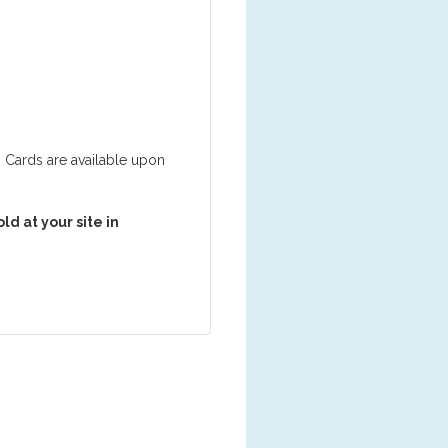
ng Cards are available upon
d at your site in