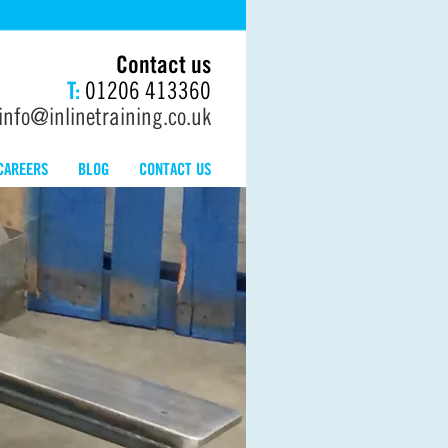
Contact us
T:
01206 413360
info@inlinetraining.co.uk
CAREERS
BLOG
CONTACT US