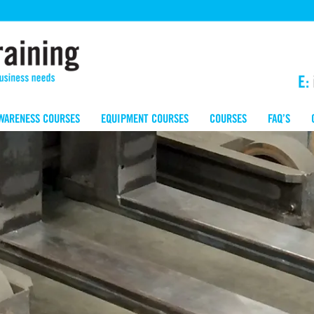
E:
WARENESS COURSES
EQUIPMENT COURSES
COURSES
FAQ’S