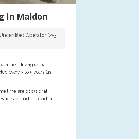
ng in Maldon
Uncertified Operator (2-3
h their driving skills in
ed every 3 to 5 years (as
ome time, are occasional
se who have had an accident