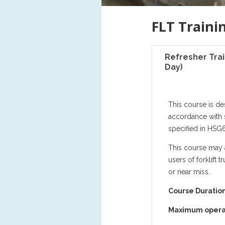
FLT Traini
Refresher Trai
Day)
This course is de
accordance with 
specified in HSG6
This course may a
users of forklift
or near miss.
Course Duration
Maximum opera